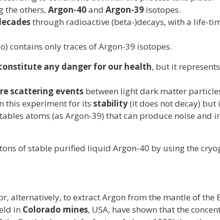
 the others,
Argon-40
and
Argon-39
isotopes.
decades
through radioactive (beta-)decays, with a life-ti
o) contains only traces of Argon-39 isotopes.
constitute any danger for our health
, but it represents
re scattering events
between light dark matter particle
in this experiment for its
stability
(it does not decay) but 
ables atoms (as Argon-39) that can produce noise and in
 tons of stable purified liquid Argon-40 by using the cryo
r or, alternatively, to extract Argon from the mantle of the
eld in
Colorado mines
, USA, have shown that the concent