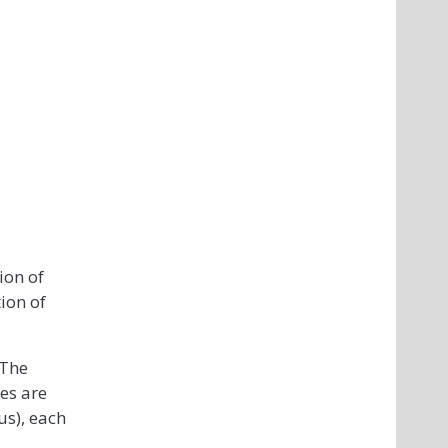
ion of
ion of
 The
es are
us), each