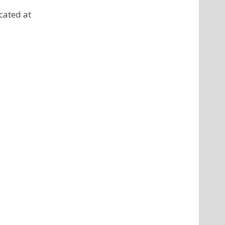
cated at