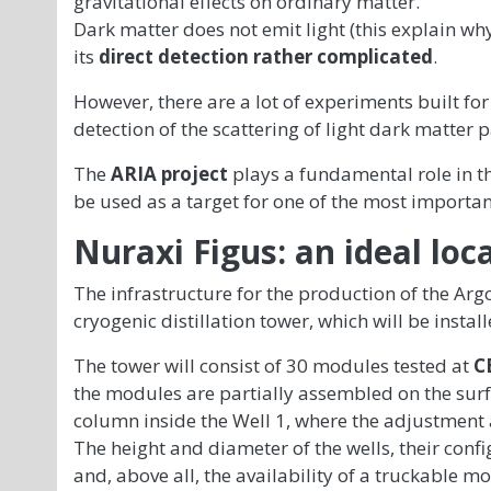
gravitational effects on ordinary matter.
Dark matter does not emit light (this explain why i
its
direct detection rather complicated
.
However, there are a lot of experiments built for
detection of the scattering of light dark matter p
The
ARIA project
plays a fundamental role in th
be used as a target for one of the most importa
Nuraxi Figus: an ideal loc
The infrastructure for the production of the Arg
cryogenic distillation tower, which will be install
The tower will consist of 30 modules tested at
C
the modules are partially assembled on the surface
column inside the Well 1, where the adjustment ac
The height and diameter of the wells, their conf
and, above all, the availability of a truckable m