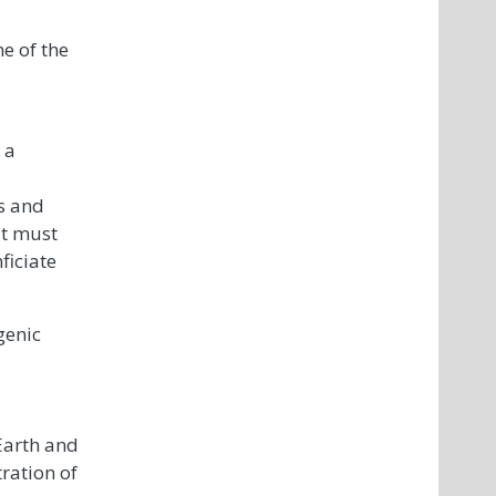
me of the
 a
s and
it must
ficiate
genic
 Earth and
ration of