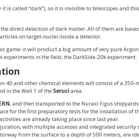
t is called “dark”), so it is invisible to telescopes and th
 the direct detection of dark matter. All of them are base
articles on target-nuclei inside a detector.
is game: it will product a big amount of very pure Argon
nt experiments in the field, the DarkSide-20k experiment.
ation
on-40 and other chemical elements will consist of a 350-
ed in the Well 1 of the
Seruci
area.
ERN
, and then transported to the Nuraxi Figus shipyards
 for the first preparatory tests for the installation of t
tivities are already taking place since last year.
iguration, with multiple accesses and integrated security
otorway from the surface to a depth of 500 meters, are id