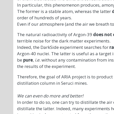
In particular, this phenomenon produces, among
The former is a stable atom, whereas the latter
order of hundreds of years.
Even if our atmosphere (and the air we breath to
The natural radioactivity of Argon-39
does not 
terrible noise for the dark matter experiments.
Indeed, the DarkSide experiment searches for
ra
Argon-40 nuclei. The latter is useful as a target 
be
pure
,
i.e.
without any contamination from inst
the results of the experiment.
Therefore, the goal of ARIA project is to product
distillation column in Seruci mines.
We can even do more and better!
In order to do so, one can try to distillate the ai
distillate the latter. Indeed, many experiments h