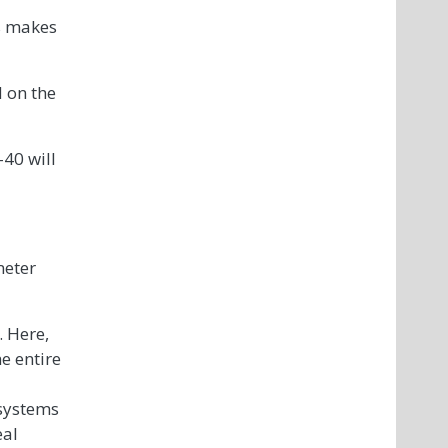
is makes
d on the
-40 will
meter
. Here,
he entire
 systems
eal