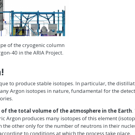
pe of the cryogenic column
rgon-40 in the ARIA Project.
!
que to produce stable isotopes. In particular, the distillat
many Argon isotopes in nature, fundamental for the detect
ories.
of the total volume of the atmosphere in the Earth
.
ric Argon produces many isotopes of this element (isotop
the other only for the number of neutrons in their nucle
according to conditions at which the process take place.