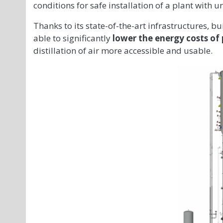
conditions for safe installation of a plant with u
Thanks to its state-of-the-art infrastructures, bu
able to significantly
lower the energy costs of
distillation of air more accessible and usable.