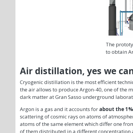
The prototy
to obtain A
Air distillation, yes we can
Cryogenic distillation is the most efficient techni
the air allows to produce Argon-40, one of the 
dark matter at Gran Sasso underground laborat
Argon is a gas and it accounts for
about the 1% 
scattering of cosmic rays on atoms of atmosphe
atoms of the same element which differ one from 
of them distributed in a different concentration 