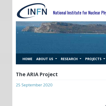
Skip
to
National Institute for Nuclear Ph
content
HOME
ABOUT US
RESEARCH
PROJECTS
The ARIA Project
25 September 2020