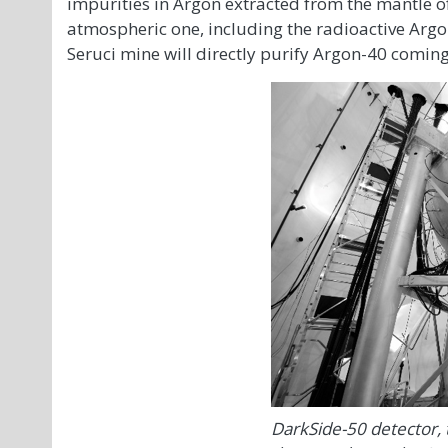
impurities in Argon extracted from the mantle of 
atmospheric one, including the radioactive Argon
Seruci mine will directly purify Argon-40 comin
DarkSide-50 detector,