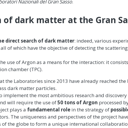
boratori Nazionali del Gran Sasso
.
 of dark matter at the Gran S
he
direct search of dark matter
: indeed, various exper
all of which have the objective of detecting the scattering
he use of Argon as a means for the interaction: it consists
tion chamber (TPC).
 at the Laboratories since 2013 have already reached the 
ass dark matter particles.
 to implement the most ambitious research and discover
and will require the use of
50 tons of Argon
processed by
oject plays a
fundamental role
in the strategy of
possibl
ors. The uniqueness and perspectives of the project hav
s of the globe to form a unique international collaboratio