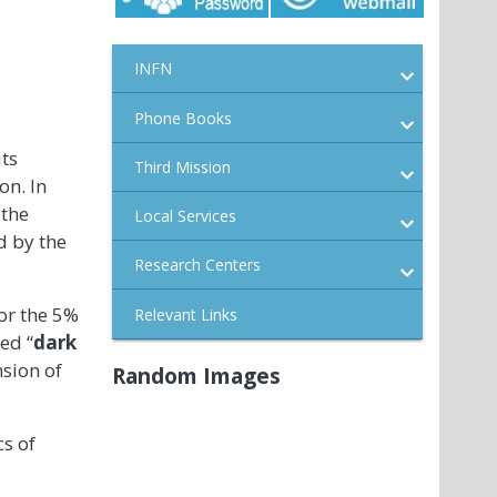
INFN
Phone Books
its
Third Mission
on. In
 the
Local Services
d by the
Research Centers
or the 5%
Relevant Links
ed “
dark
nsion of
Random Images
cs of