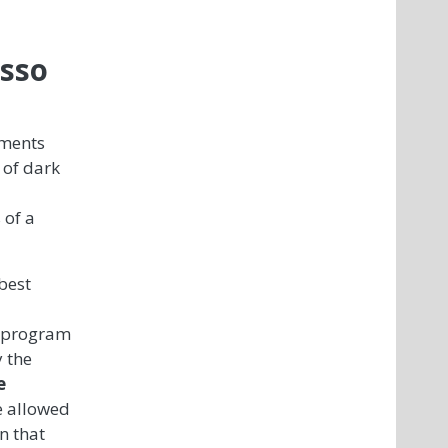
asso
iments
 of dark
 of a
best
y program
 the
e
e allowed
n that