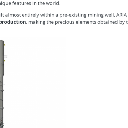
nique features in the world.
ilt almost entirely within a pre-existing mining well, ARIA 
 production
, making the precious elements obtained by 