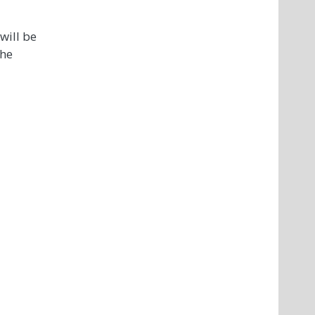
will be
the