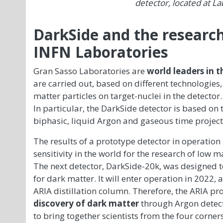
detector, located at La
DarkSide and the research
INFN Laboratories
Gran Sasso Laboratories are
world leaders
in t
are carried out, based on different technologies, 
matter particles on target-nuclei in the detector.
In particular, the DarkSide detector is based on t
biphasic, liquid Argon and gaseous time projec
The results of a prototype detector in operation
sensitivity in the world for the research of low m
The next detector, DarkSide-20k, was designed
for dark matter. It will enter operation in 2022, 
ARIA distillation column. Therefore, the ARIA pr
discovery of dark matter
through Argon detect
to bring together scientists from the four corner