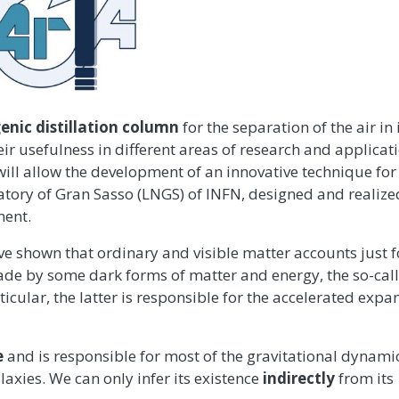
enic distillation column
for the separation of the air in 
 usefulness in different areas of research and applicati
ill allow the development of an innovative technique for
atory of Gran Sasso (LNGS) of INFN, designed and realize
ent.
e shown that ordinary and visible matter accounts just f
s made by some dark forms of matter and energy, the so-call
rticular, the latter is responsible for the accelerated expa
e
and is responsible for most of the gravitational dynami
alaxies. We can only infer its existence
indirectly
from its