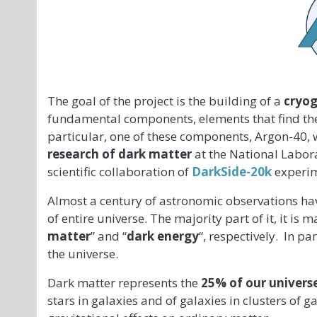
The goal of the project is the building of a
cryog
fundamental components, elements that find their
particular, one of these components, Argon-40, w
research of dark matter
at the National Labor
scientific collaboration of
DarkSide-20k
experim
Almost a century of astronomic observations hav
of entire universe. The majority part of it, it i
matter
” and “
dark energy
“, respectively. In pa
the universe.
Dark matter represents the
25% of our univers
stars in galaxies and of galaxies in clusters of g