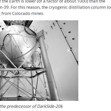
the Earth is lower (of a factor of about 1000) than the
-39. For this reason, the cryogenic distillation column lo
g from Colorado mines.
 the predecessor of DarkSide-20k