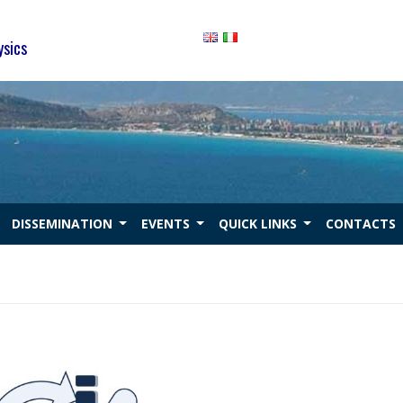
ysics
DISSEMINATION
EVENTS
QUICK LINKS
CONTACTS